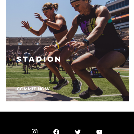
STADION
COMMIT NOW