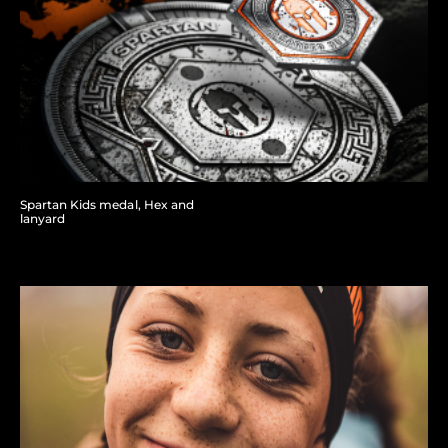
Spartan Kids medal, Hex and
lanyard