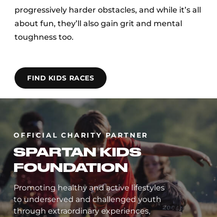
progressively harder obstacles, and while it’s all
about fun, they’ll also gain grit and mental
toughness too.
FIND KIDS RACES
OFFICIAL CHARITY PARTNER
SPARTAN KIDS
FOUNDATION
Promoting healthy and active lifestyles
to underserved and challenged youth
through extraordinary experiences,