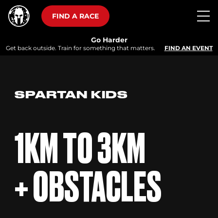
FIND A RACE
Go Harder
Get back outside. Train for something that matters.
FIND AN EVENT
SPARTAN KIDS
1KM TO 3KM
+ OBSTACLES