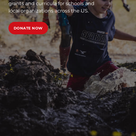
grants and curricula for schools and
local organizations across the US.
DONATE NOW