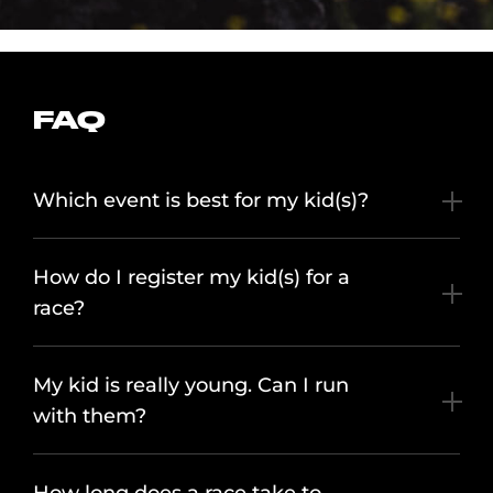
FAQ
Which event is best for my kid(s)?
How do I register my kid(s) for a
race?
My kid is really young. Can I run
with them?