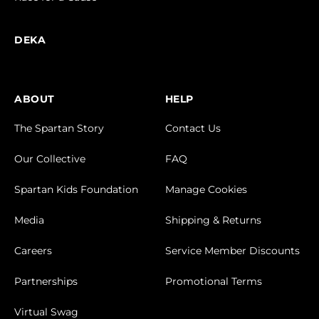
DEKA
ABOUT
HELP
The Spartan Story
Contact Us
Our Collective
FAQ
Spartan Kids Foundation
Manage Cookies
Media
Shipping & Returns
Careers
Service Member Discounts
Partnerships
Promotional Terms
Virtual Swag