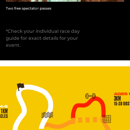
Two free spectator passes
*Check your individual race day
guide for exact details for your
event.