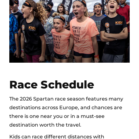
Race Schedule
The 2026 Spartan race season features many
destinations across Europe, and chances are
there is one near you or in a must-see
destination worth the travel.
Kids can race different distances with