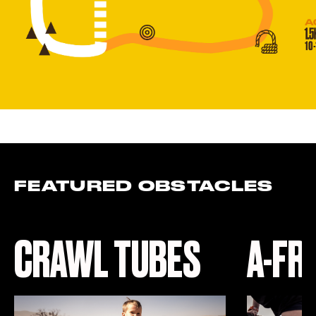
FEATURED OBSTACLES
CRAWL TUBES
A-FR