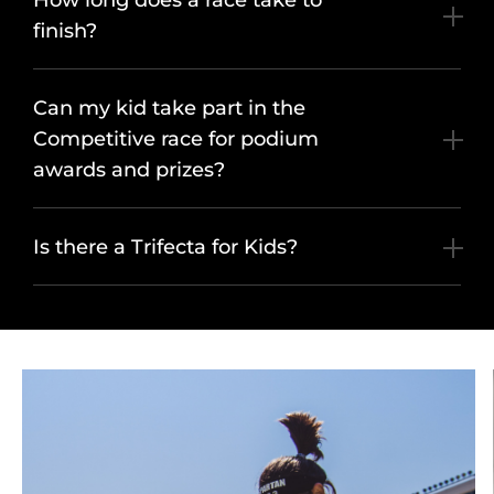
How long does a race take to
finish?
Can my kid take part in the
Competitive race for podium
awards and prizes?
Is there a Trifecta for Kids?