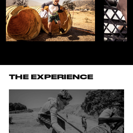
THE EXPERIENCE