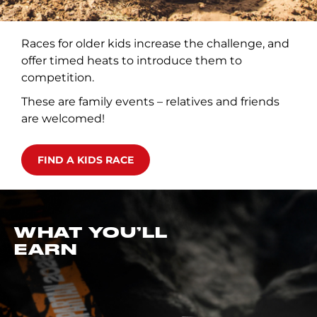
Races for older kids increase the challenge, and
offer timed heats to introduce them to
competition.
These are family events – relatives and friends
are welcomed!
FIND A KIDS RACE
WHAT YOU’LL
EARN