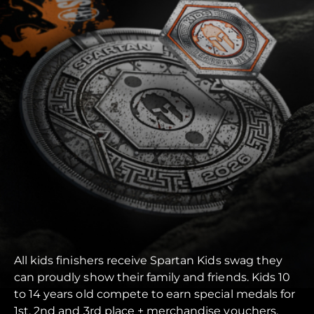
All kids finishers receive Spartan Kids swag they
can proudly show their family and friends. Kids 10
to 14 years old compete to earn special medals for
1st, 2nd and 3rd place + merchandise vouchers.