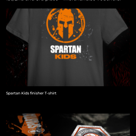
Spartan Kids finisher T-shirt