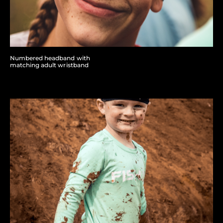
Numbered headband with
matching adult wristband