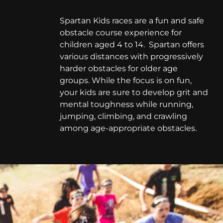
Spartan Kids races are a fun and safe
obstacle course experience for
children aged 4 to 14. Spartan offers
various distances with progressively
harder obstacles for older age
groups. While the focus is on fun,
your kids are sure to develop grit and
mental toughness while running,
jumping, climbing, and crawling
among age-appropriate obstacles.