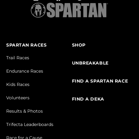
SPARTAN RACES
SHOP
Trail Races
UNBREAKABLE
Endurance Races
FIND A SPARTAN RACE
Kids Races
Volunteers
FIND A DEKA
Results & Photos
Trifecta Leaderboards
Race for a Cause