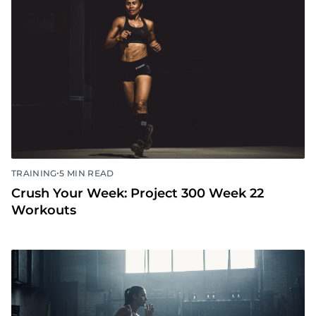
•
TRAINING
5 MIN READ
Crush Your Week: Project 300 Week 23
Workouts
•
TRAINING
5 MIN READ
Crush Your Week: Project 300 Week 22
Workouts