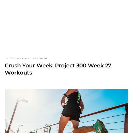
Crush Your Week: Project 300 Week 28
•
TRAINING
5 MIN READ
Crush Your Week: Project 300 Week 27
Workouts