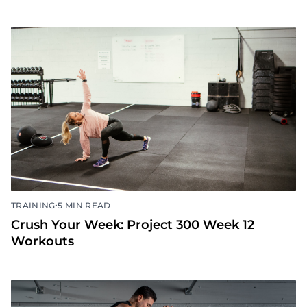
•
TRAINING
5 MIN READ
Crush Your Week: Project 300 Week 13
Workouts
•
TRAINING
5 MIN READ