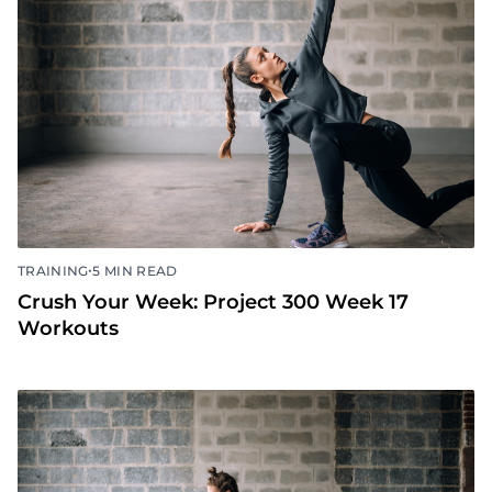
•
TRAINING
5 MIN READ
Crush Your Week: Project 300 Week 18
Workouts
•
TRAINING
5 MIN READ
Crush Your Week: Project 300 Week 17
Workouts