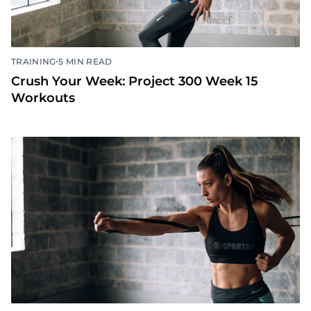
•
TRAINING
5 MIN READ
Crush Your Week: Project 300 Week 15
Workouts