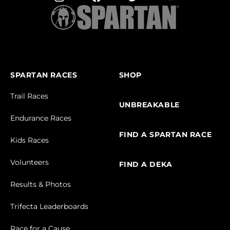
SPARTAN RACES
SHOP
Trail Races
UNBREAKABLE
Endurance Races
FIND A SPARTAN RACE
Kids Races