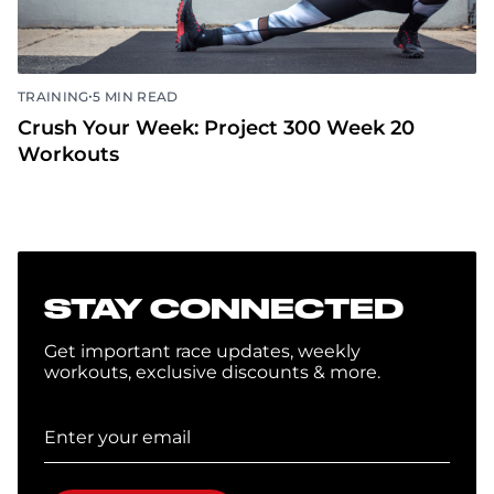
•
TRAINING
5 MIN READ
Crush Your Week: Project 300 Week 20
Workouts
STAY CONNECTED