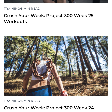
•
TRAINING
5 MIN READ
Crush Your Week: Project 300 Week 25
Workouts