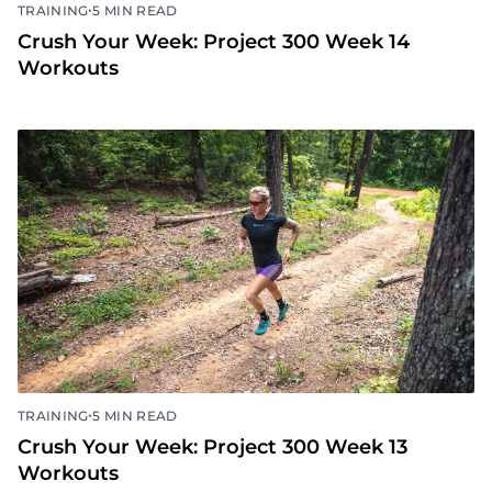
•
TRAINING
5 MIN READ
Crush Your Week: Project 300 Week 14
Workouts