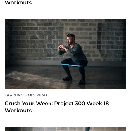
•
TRAINING
5 MIN READ
Crush Your Week: Project 300 Week 19
Workouts