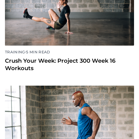
•
TRAINING
5 MIN READ
Crush Your Week: Project 300 Week 16
Workouts