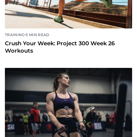
•
TRAINING
5 MIN READ
Crush Your Week: Project 300 Week 26
Workouts