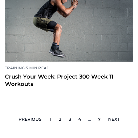
Crush Your Week: Project 300 Week 12
Workouts
•
TRAINING
5 MIN READ
Crush Your Week: Project 300 Week 11
Workouts