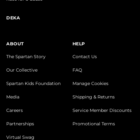
Volunteers
FIND A DEKA
Results & Photos
Trifecta Leaderboards
Race for a Cause
DEKA
ABOUT
HELP
The Spartan Story
Contact Us
Our Collective
FAQ
Spartan Kids Foundation
Manage Cookies
Media
Shipping & Returns