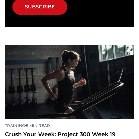
Get important race updates, weekly
workouts, exclusive discounts & more.
SUBSCRIBE