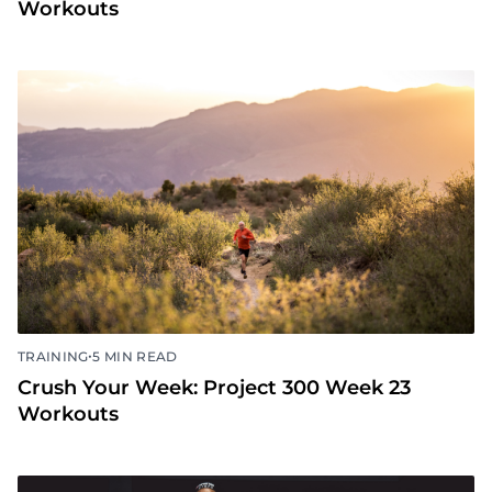
•
TRAINING
5 MIN READ
Crush Your Week: Project 300 Week 24
Workouts