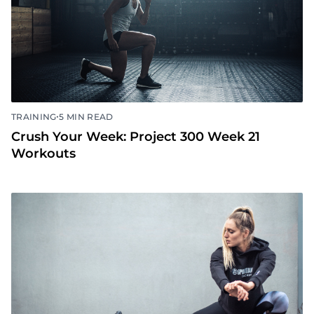
•
TRAINING
5 MIN READ
Crush Your Week: Project 300 Week 21
Workouts