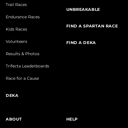
Trail Races
UNBREAKABLE
Endurance Races
FIND A SPARTAN RACE
Kids Races
Volunteers
FIND A DEKA
Results & Photos
Trifecta Leaderboards
Race for a Cause
DEKA
ABOUT
HELP