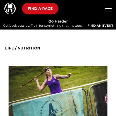
FIND A RACE
Go Harder
Get back outside. Train for something that matters.
FIND AN EVENT
LIFE
/
NUTRITION