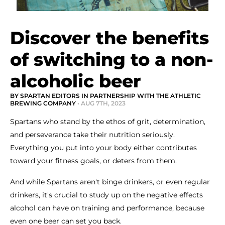
Discover the benefits
of switching to a non-
alcoholic beer
BY SPARTAN EDITORS IN PARTNERSHIP WITH THE ATHLETIC
BREWING COMPANY
• AUG 7TH, 2023
Spartans who stand by the ethos of grit, determination,
and perseverance take their nutrition seriously.
Everything you put into your body either contributes
toward your fitness goals, or deters from them.
And while Spartans aren't binge drinkers, or even regular
drinkers, it's crucial to study up on the negative effects
alcohol can have on training and performance, because
even one beer can set you back.