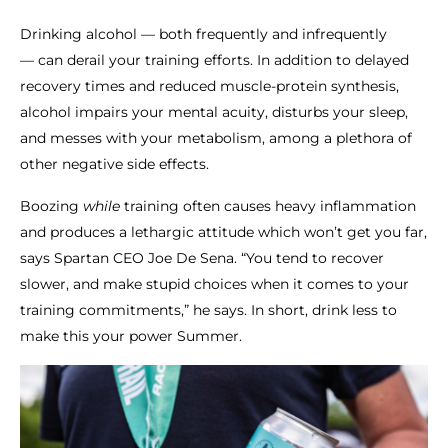
Drinking alcohol — both frequently and infrequently
— can derail your training efforts. In addition to delayed
recovery times and reduced muscle-protein synthesis,
alcohol impairs your mental acuity, disturbs your sleep,
and messes with your metabolism, among a plethora of
other negative side effects.
Boozing
while
training often causes heavy inflammation
and produces a lethargic attitude which won’t get you far,
says Spartan CEO Joe De Sena. “You tend to recover
slower, and make stupid choices when it comes to your
training commitments,” he says. In short, drink less to
make this your power Summer.