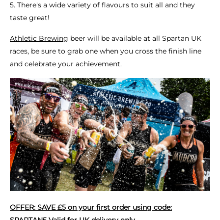
5. There's a wide variety of flavours to suit all and they
taste great!
Athletic Brewing
beer will be available at all Spartan UK
races, be sure to grab one when you cross the finish line
and celebrate your achievement.
OFFER: SAVE £5 on your first order using code:
SPARTAN5 Valid for UK delivery only.