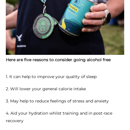
Here are five reasons to consider going alcohol free
1. It can help to improve your quality of sleep
2. Will lower your general calorie intake
3. May help to reduce feelings of stress and anxiety
4. Aid your hydration whilst training and in post-race
recovery