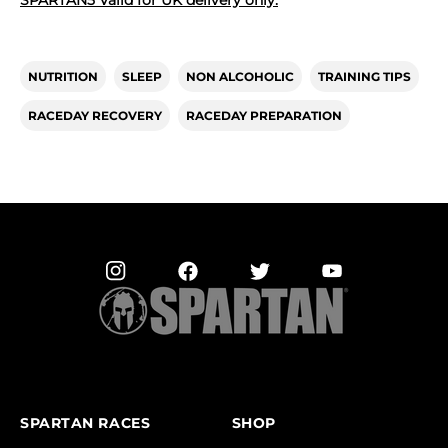
NUTRITION
SLEEP
NON ALCOHOLIC
TRAINING TIPS
RACEDAY RECOVERY
RACEDAY PREPARATION
SPARTAN RACES
SHOP