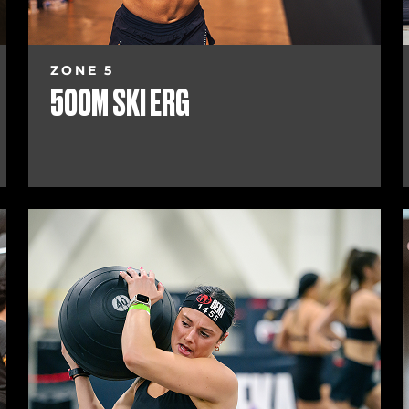
ZONE 5
500M SKI ERG