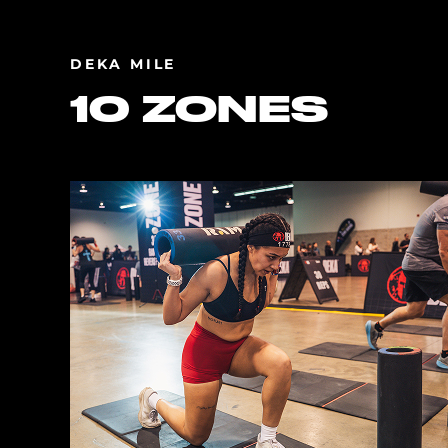
DEKA MILE
10 ZONES