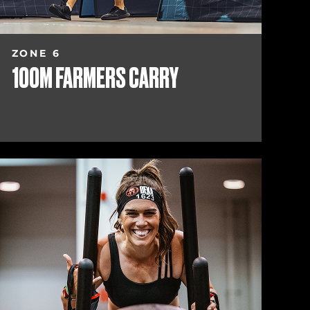
ZONE 6
100M FARMERS CARRY