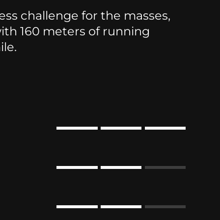
ss challenge for the masses,
th 160 meters of running
le.