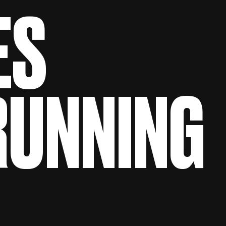
ES
 RUNNING