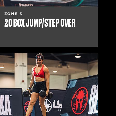
ZONE 3
20 BOX JUMP/STEP OVER