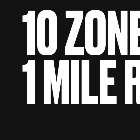
10 ZON
1 MILE