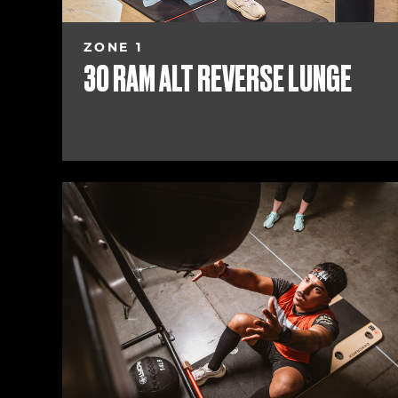
ZONE 1
30 RAM ALT REVERSE LUNGE