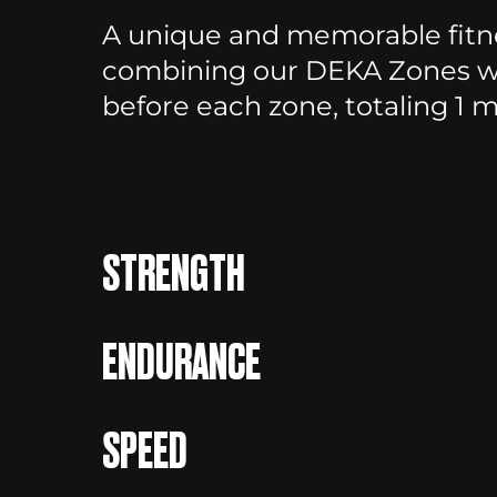
A unique and memorable fitne
combining our DEKA Zones wi
before each zone, totaling 1 mi
STRENGTH
ENDURANCE
SPEED