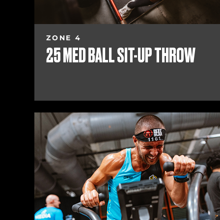
ZONE 4
25 MED BALL SIT-UP THROW