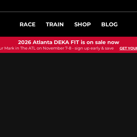
RACE
TRAIN
SHOP
BLOG
2026 Atlanta DEKA FIT is on sale now
ur Mark in The ATL on November 7-8 - sign up early & save
GET YOU