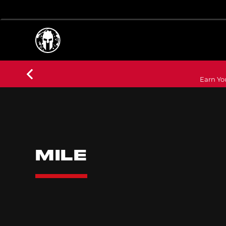
Earn Yo
MILE