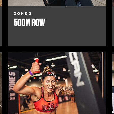
ZONE 2
500M ROW