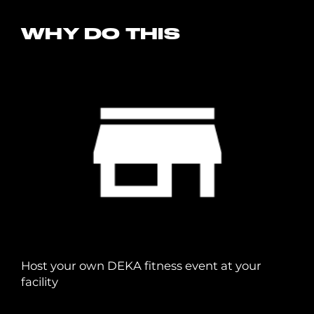
WHY DO THIS
Host your own DEKA fitness event at your
facility