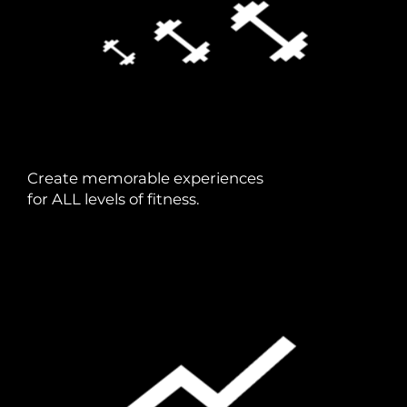
Create memorable experiences
for ALL levels of fitness.