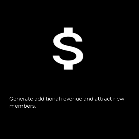
Generate additional revenue and attract new
members.