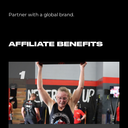
Partner with a global brand.
AFFILIATE BENEFITS