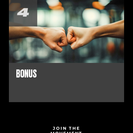
BONUS
JOIN THE