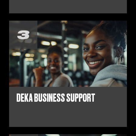
DEKA BUSINESS SUPPORT