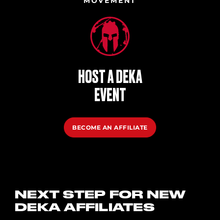
MOVEMENT
HOST A DEKA
EVENT
BECOME AN AFFILIATE
NEXT STEP FOR NEW
DEKA AFFILIATES