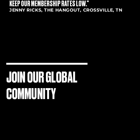
KEEP OUR MEMBERSHIP RATES LOW.”
JENNY RICKS, THE HANGOUT, CROSSVILLE, TN
JOIN OUR GLOBAL
COMMUNITY