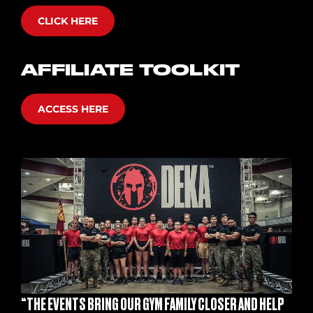
CLICK HERE
AFFILIATE TOOLKIT
ACCESS HERE
“THE EVENTS BRING OUR GYM FAMILY CLOSER AND HELP