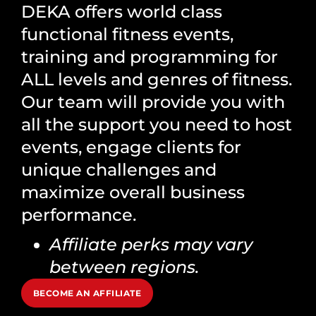
DEKA offers world class
functional fitness events,
training and programming for
ALL levels and genres of fitness.
Our team will provide you with
all the support you need to host
events, engage clients for
unique challenges and
maximize overall business
performance.
Affiliate perks may vary
between regions.
BECOME AN AFFILIATE