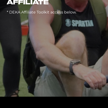
AFFILIATE
* DEKA Affiliate Toolkit access below.