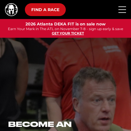
FIND A RACE
2026 Atlanta DEKA FIT is on sale now
Earn Your Mark in The ATL on November 7-8 - sign up early & save
GET YOUR TICKET
BECOME AN