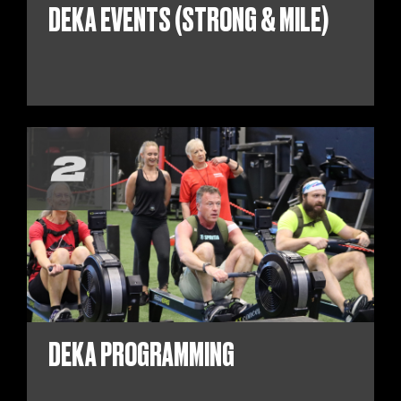
DEKA EVENTS (STRONG & MILE)
DEKA PROGRAMMING