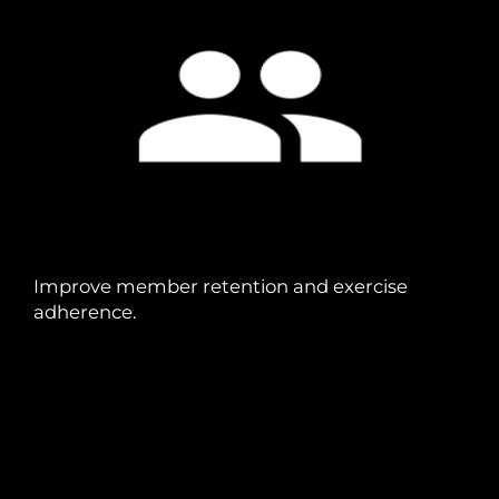
Improve member retention and exercise
adherence.