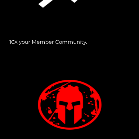
10X your Member Community.