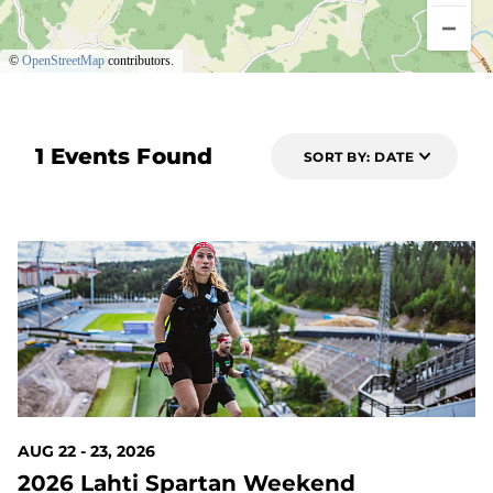
©
OpenStreetMap
contributors.
1 Events Found
SORT BY: DATE
14 DAYS OUT
AUG 22 - 23, 2026
2026 Lahti Spartan Weekend