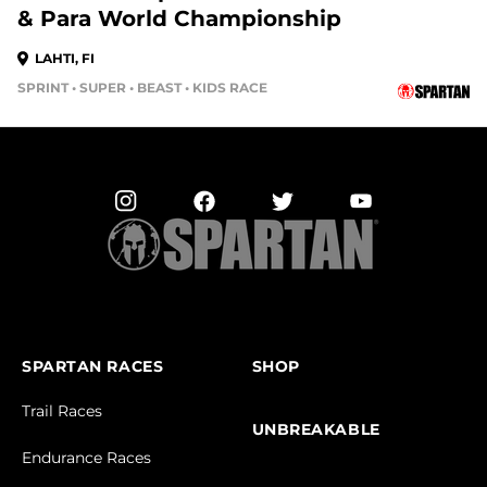
& Para World Championship
LAHTI, FI
SPRINT • SUPER • BEAST • KIDS RACE
SPARTAN RACES
SHOP
Trail Races
UNBREAKABLE
Endurance Races