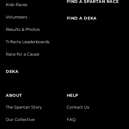
FIND A SPARTAN RACE
Kids Races
Volunteers
FIND A DEKA
Results & Photos
Trifecta Leaderboards
Race for a Cause
DEKA
ABOUT
HELP
The Spartan Story
Contact Us
Our Collective
FAQ