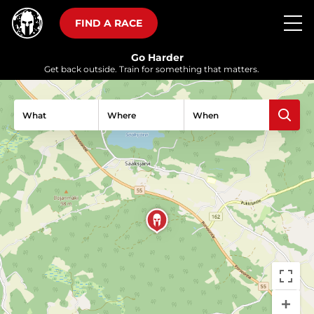
FIND A RACE
Go Harder
Get back outside. Train for something that matters.
What
Where
When